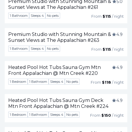
Premium Studio with Stunning Mountain &
5.0
Sunset Views at The Appalachian #261
Togg
1 Bathroom
Sleeps 4
No pets
From
$115
/ night
Premium Studio with Stunning Mountain &
4.9
Sunset Views at The Appalachian #263
Togg
1 Bathroom
Sleeps 4
No pets
From
$115
/ night
Heated Pool Hot Tubs Sauna Gym Mtn
4.9
Front Appalachian @ Mtn Creek #220
Togg
1 Bedroom
1 Bathroom
Sleeps 4
No pets
From
$118
/ night
Heated Pool Hot Tubs Sauna Gym Deck
4.9
Mtn Front Appalachian @ Mtn Creek #224
Togg
1 Bedroom
1 Bathroom
Sleeps 4
No pets
From
$150
/ night