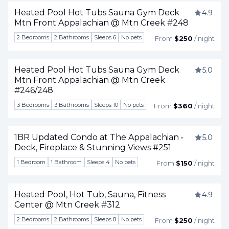
Heated Pool Hot Tubs Sauna Gym Deck
4.9
Mtn Front Appalachian @ Mtn Creek #248
Togg
2 Bedrooms
2 Bathrooms
Sleeps 6
No pets
From
$250
/ night
Heated Pool Hot Tubs Sauna Gym Deck
5.0
Mtn Front Appalachian @ Mtn Creek
Togg
#246/248
3 Bedrooms
3 Bathrooms
Sleeps 10
No pets
From
$360
/ night
1BR Updated Condo at The Appalachian •
5.0
Deck, Fireplace & Stunning Views #251
Togg
1 Bedroom
1 Bathroom
Sleeps 4
No pets
From
$150
/ night
Heated Pool, Hot Tub, Sauna, Fitness
4.9
Center @ Mtn Creek #312
Togg
2 Bedrooms
2 Bathrooms
Sleeps 8
No pets
From
$250
/ night