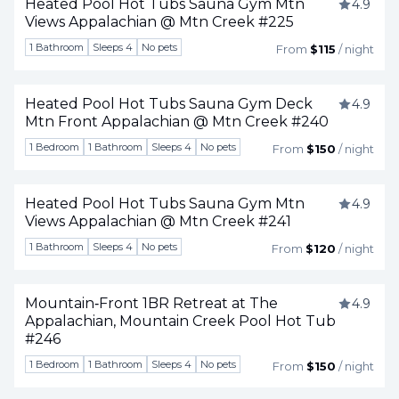
Heated Pool Hot Tubs Sauna Gym Mtn
4.9
Views Appalachian @ Mtn Creek #225
Togg
1 Bathroom
Sleeps 4
No pets
From
$115
/ night
Heated Pool Hot Tubs Sauna Gym Deck
4.9
Mtn Front Appalachian @ Mtn Creek #240
Togg
1 Bedroom
1 Bathroom
Sleeps 4
No pets
From
$150
/ night
Heated Pool Hot Tubs Sauna Gym Mtn
4.9
Views Appalachian @ Mtn Creek #241
Togg
1 Bathroom
Sleeps 4
No pets
From
$120
/ night
Mountain‑Front 1BR Retreat at The
4.9
Appalachian, Mountain Creek Pool Hot Tub
Togg
#246
1 Bedroom
1 Bathroom
Sleeps 4
No pets
From
$150
/ night