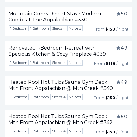
Mountain Creek Resort Stay • Modern
5.0
Condo at The Appalachian #330
Togg
1 Bedroom
1 Bathroom
Sleeps 4
No pets
From
$150
/ night
Renovated 1‑Bedroom Retreat with
4.9
Spacious Kitchen & Cozy Fireplace #339
Togg
1 Bedroom
1 Bathroom
Sleeps 4
No pets
From
$118
/ night
Heated Pool Hot Tubs Sauna Gym Deck
4.9
Mtn Front Appalachian @ Mtn Creek #340
Togg
1 Bedroom
1 Bathroom
Sleeps 4
No pets
From
$150
/ night
Heated Pool Hot Tubs Sauna Gym Deck
5.0
Mtn Front Appalachian @ Mtn Creek #342
Togg
1 Bedroom
1 Bathroom
Sleeps 4
No pets
From
$150
/ night