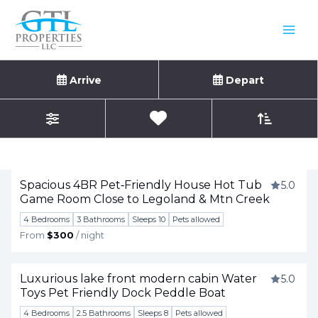
Skip
to
content
Vacation Rentals
Arrive
Depart
Sort By
0
Favorites
Filters
Showing
1
-
21
of
29
results.
Spacious 4BR Pet‑Friendly House Hot Tub
5.0
Game Room Close to Legoland & Mtn Creek
Togg
4 Bedrooms
3 Bathrooms
Sleeps 10
Pets allowed
From
$300
/ night
Luxurious lake front modern cabin Water
5.0
Toys Pet Friendly Dock Peddle Boat
Togg
4 Bedrooms
2.5 Bathrooms
Sleeps 8
Pets allowed