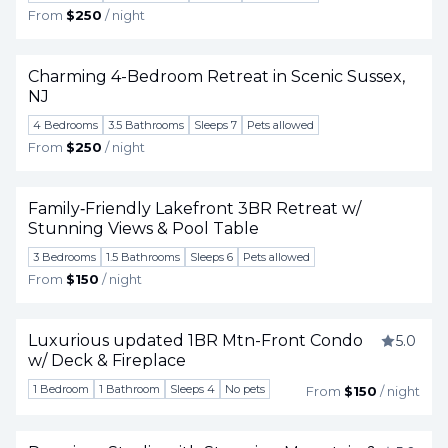
From
$250
/ night
Charming 4-Bedroom Retreat in Scenic Sussex,
NJ
Togg
4 Bedrooms
3.5 Bathrooms
Sleeps 7
Pets allowed
From
$250
/ night
Family‑Friendly Lakefront 3BR Retreat w/
Stunning Views & Pool Table
Togg
3 Bedrooms
1.5 Bathrooms
Sleeps 6
Pets allowed
From
$150
/ night
Luxurious updated 1BR Mtn-Front Condo
5.0
w/ Deck & Fireplace
Togg
1 Bedroom
1 Bathroom
Sleeps 4
No pets
From
$150
/ night